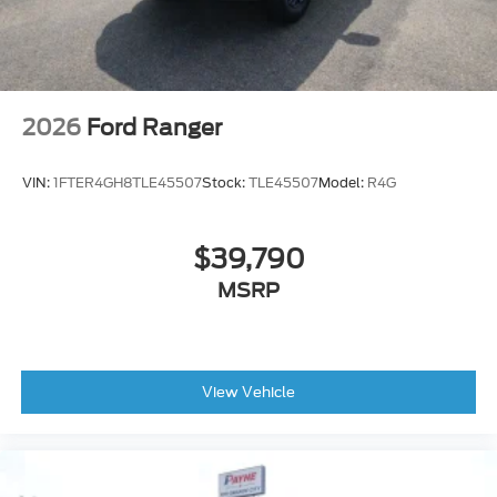
2026
Ford Ranger
VIN:
1FTER4GH8TLE45507
Stock:
TLE45507
Model:
R4G
$39,790
MSRP
View Vehicle