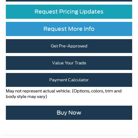
Request Pricing Updates
Request More Info
Get Pre-Approved
Value Your Trade
Payment Calculator
May not represent actual vehicle. (Options, colors, trim and
body style may vary)
Buy Now