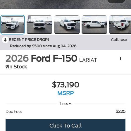
RECENT PRICE DROP!
Collapse
Reduced by $500 since Aug 04, 2026
2026
Ford F-150
LARIAT
In Stock
$73,190
MSRP
Less
$225
Doc Fee:
Click To Call