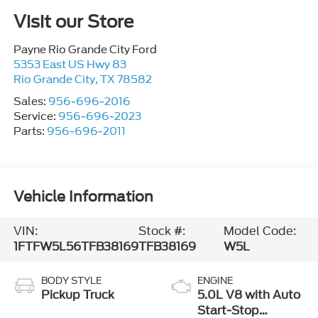
Visit our Store
Payne Rio Grande City Ford
5353 East US Hwy 83
Rio Grande City
,
TX
78582
Sales:
956-696-2016
Service:
956-696-2023
Parts:
956-696-2011
Vehicle Information
VIN:
Stock #:
Model Code:
1FTFW5L56TFB38169
TFB38169
W5L
BODY STYLE
ENGINE
Pickup Truck
5.0L V8 with Auto
Start-Stop