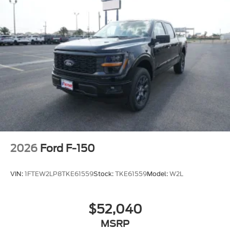
2026
Ford F-150
VIN:
1FTEW2LP8TKE61559
Stock:
TKE61559
Model:
W2L
$52,040
MSRP