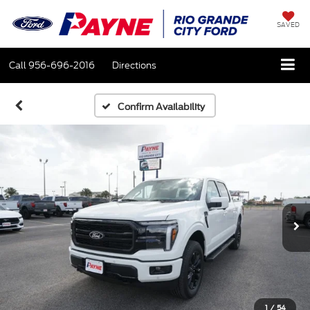
SAVED
Call
956-696-2016
Directions
Confirm Availability
1
/
54