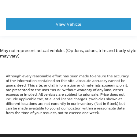
View Vehicle
May not represent actual vehicle. (Options, colors, trim and body style
may vary)
Although every reasonable effort has been made to ensure the accuracy
of the information contained on this site, absolute accuracy cannot be
guaranteed. This site, and all information and materials appearing on it,
are presented to the user "as is" without warranty of any kind, either
express or implied. All vehicles are subject to prior sale. Price does not
include applicable tax, title, and license charges. ‡Vehicles shown at
different locations are not currently in our inventory (Not in Stock) but
can be made available to you at our location within a reasonable date
from the time of your request, not to exceed one week.