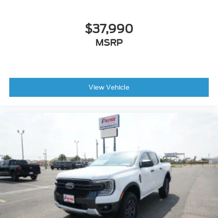
$37,990
MSRP
View Vehicle