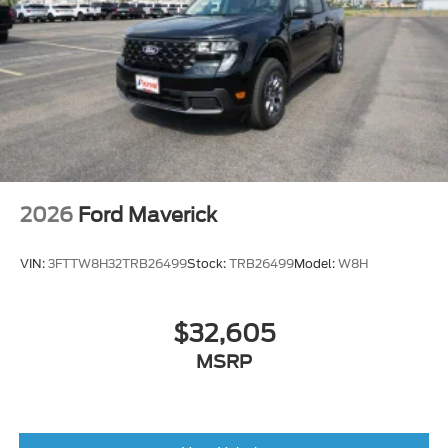
2026
Ford Maverick
VIN:
3FTTW8H32TRB26499
Stock:
TRB26499
Model:
W8H
$32,605
MSRP