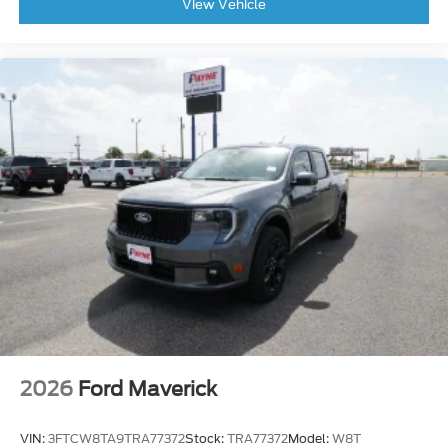
View Vehicle
2026
Ford Maverick
VIN:
3FTCW8TA9TRA77372
Stock:
TRA77372
Model:
W8T