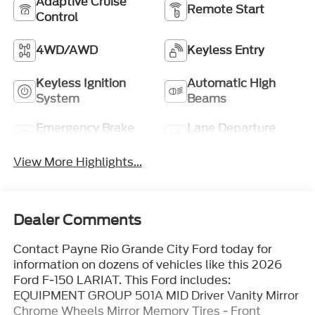
Adaptive Cruise
Remote Start
Control
4WD/AWD
Keyless Entry
Keyless Ignition
Automatic High
System
Beams
Emergency Brake
Lane Departure
Assist
Warning
View More Highlights...
Dealer Comments
Contact Payne Rio Grande City Ford today for
information on dozens of vehicles like this 2026
Ford F-150 LARIAT. This Ford includes:
EQUIPMENT GROUP 501A MID Driver Vanity Mirror
Chrome Wheels Mirror Memory Tires - Front