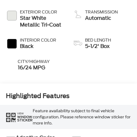
Technology
EXTERIOR COLOR
TRANSMISSION
Star White
Automatic
Metallic Tri-Coat
INTERIOR COLOR
BED LENGTH
Black
5-1/2' Box
CITY/HIGHWAY
16/24 MPG
Highlighted Features
Feature availability subject to final vehicle
VIEW
configuration. Please reference window sticker for
WINDOW
STICKER
more info.