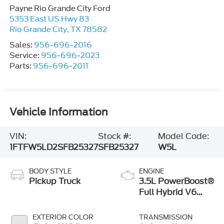
Payne Rio Grande City Ford
5353 East US Hwy 83
Rio Grande City
,
TX
78582
Sales:
956-696-2016
Service:
956-696-2023
Parts:
956-696-2011
Vehicle Information
VIN:
Stock #:
Model Code:
1FTFW5LD2SFB25327
SFB25327
W5L
BODY STYLE
ENGINE
Pickup Truck
3.5L PowerBoost®
Full Hybrid V6
Engine
EXTERIOR COLOR
TRANSMISSION