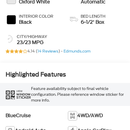
Oxford White
Automatic
INTERIOR COLOR
BED LENGTH
Black
6-1/2' Box
CITY/HIGHWAY
23/23 MPG
4.14 (
14 Reviews
) -
Edmunds.com
Highlighted Features
Feature availability subject to final vehicle
VIEW
configuration. Please reference window sticker for
WINDOW
STICKER
more info.
BlueCruise
4WD/AWD