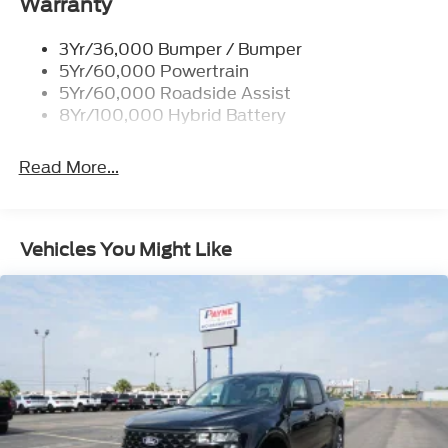
Warranty
FX4 OFF-ROAD PACKAGE
ELECTRONIC LOCKING
3Yr/36,000 Bumper / Bumper
5Yr/60,000 Powertrain
ENGINE: 3.5L POWERBOOST FULL-HYBRID
5Yr/60,000 Roadside Assist
V6
8Yr/100,000 Hybrid Battery
OXFORD WHITE
BLACK, ACTIVEX TRIMMED BUCKET SEATS
Read More...
TRANSMISSION: HYBRID ELECTRONIC 10-
SPEED AUTOMATIC
Vehicles You Might Like