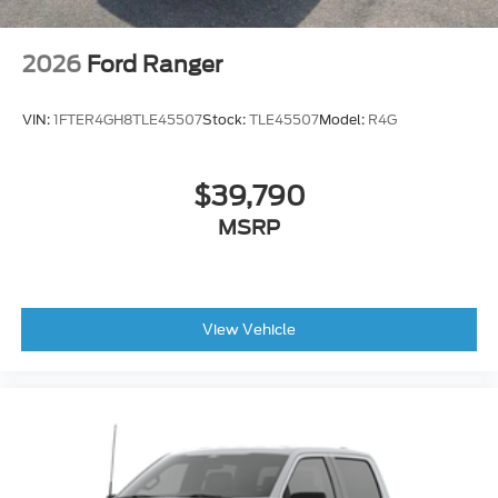
2026
Ford Ranger
VIN:
1FTER4GH8TLE45507
Stock:
TLE45507
Model:
R4G
$39,790
MSRP
View Vehicle