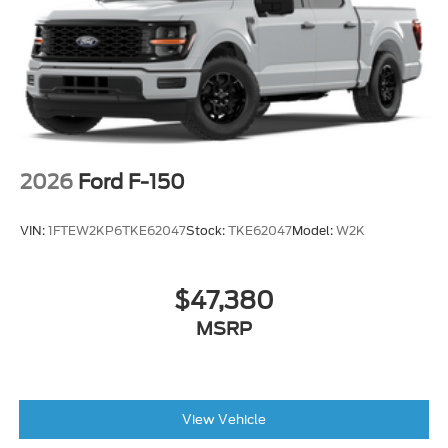
2026
Ford F-150
VIN:
1FTEW2KP6TKE62047
Stock:
TKE62047
Model:
W2K
$47,380
MSRP
View Vehicle