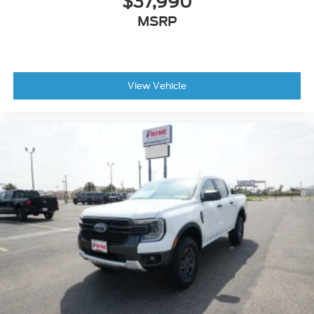
$37,990
MSRP
View Vehicle