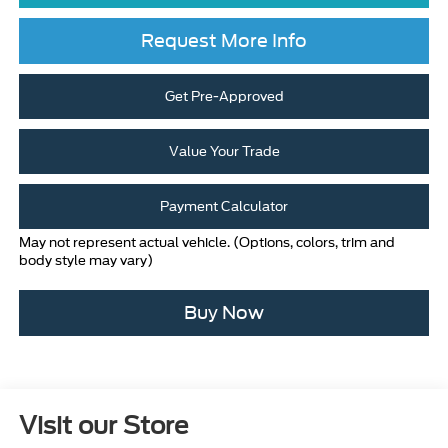
Request More Info
Get Pre-Approved
Value Your Trade
Payment Calculator
May not represent actual vehicle. (Options, colors, trim and
body style may vary)
Buy Now
Visit our Store