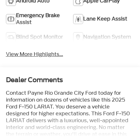
Android Auto
Apple CarPlay
Emergency Brake
Lane Keep Assist
Assist
Blind Spot Monitor
Navigation System
View More Highlights...
Dealer Comments
Contact Payne Rio Grande City Ford today for
information on dozens of vehicles like this 2025
Ford F-150 LARIAT. You deserve a vehicle
designed for higher expectations. This Ford F-150
LARIAT delivers with a luxurious, well-appointed
interior and world-class engineering. No matter
the terrain or weather, you'll drive at ease in this