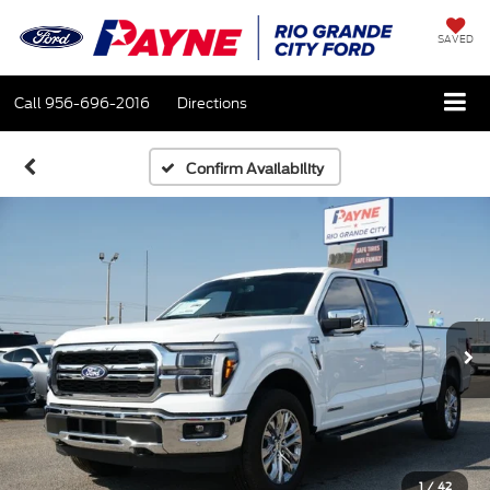
SAVED
Call
956-696-2016
Directions
Confirm Availability
1
/
42