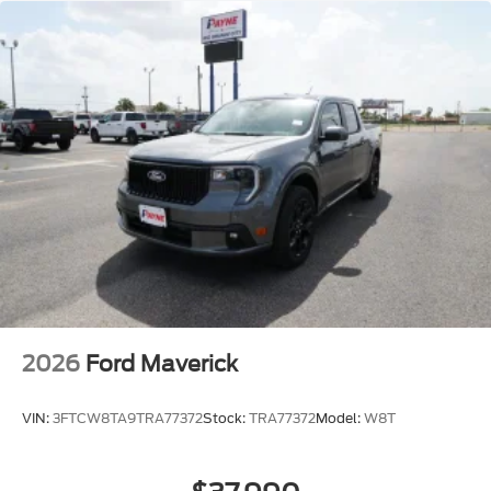
2026
Ford Maverick
VIN:
3FTCW8TA9TRA77372
Stock:
TRA77372
Model:
W8T