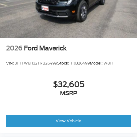
2026
Ford Maverick
VIN:
3FTTW8H32TRB26499
Stock:
TRB26499
Model:
W8H
$32,605
MSRP
View Vehicle