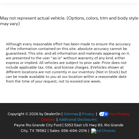
May not represent actual vehicle. (Options, colors, trim and body style
may vary)
Although every reasonable effort has been made to ensure the accuracy
of the information contained on this site, absolute accuracy cannot be
guaranteed. This site, and all information and materials appearing on it,
are presented to the user "as is" without warranty of any kind, either
express or implied. All vehicles are subject to prior sale. Price does not
include applicable tax, title, and license charges. ‡Vehicles shown at
different locations are not currently in our inventory (Not in Stock) but
can be made available to you at our location within a reasonable date
from the time of your request, not to exceed one week.
Copyright © 2026
by DealerOn
|
Sitemap
|
Privacy
|
Your Privacy
Choices
|
Additional Disclosures
Payne Rio Grande City Ford
|
5353 East US Hwy 83,
Rio Grande
City,
TX
78582
| Sales:
956-696-2016
|