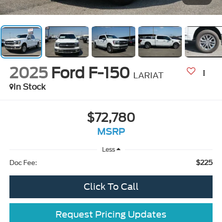
2025
Ford F-150
LARIAT
In Stock
$72,780
MSRP
Less
$225
Doc Fee:
Click To Call
Request Pricing Updates